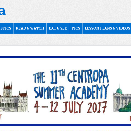
ISTICS
READ & WATCH
EAT & SEE
PICS
LESSON PLANS & VIDEOS