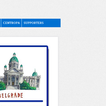
CENTROPA
SUPPORTERS